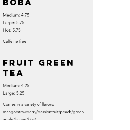
boba
Medium: 4.75
Large: 5.75
Hot: 5.75
Caffeine free
Fruit green
tea
Medium: 4.25
Large: 5.25
Comes in a variety of flavors:
mango/strawberry/passionfruit/peach/green
apple/lychee/kiwi/
Feel free to mix and match!