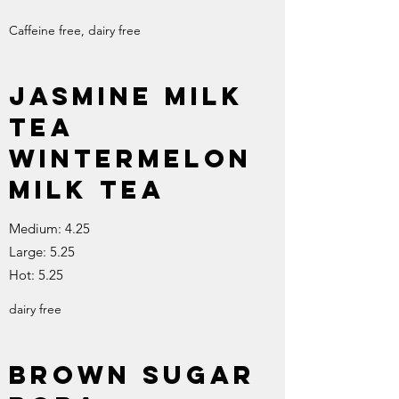
Caffeine free, dairy free
Jasmine Milk
Tea
Wintermelon
Milk Tea
Medium: 4.25
Large: 5.25
Hot: 5.25
dairy free
Brown Sugar