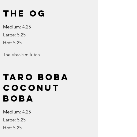
The OG
Medium: 4.25
Large: 5.25
Hot: 5.25
The classic milk tea
Taro boba
Coconut
boba
Medium: 4.25
Large: 5.25
Hot: 5.25